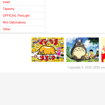
towel
Tapestry
OFFICIAL PenLight
Mini Dakimakura
Other
Copyright © 2010~2018 ye