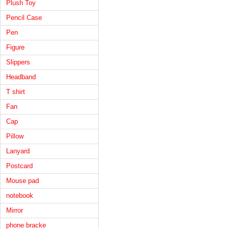
Plush Toy
Pencil Case
Pen
Figure
Slippers
Headband
T shirt
Fan
Cap
Pillow
Lanyard
Postcard
Mouse pad
notebook
Mirror
phone bracke