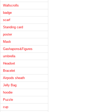
Wallscrolls
badge
scarf
Standing card
poster
Mask
Gashapons&Figures
umbrella
Headset
Bracelet
Airpods sheath
Jelly Bag
hoodie
Puzzle
cup