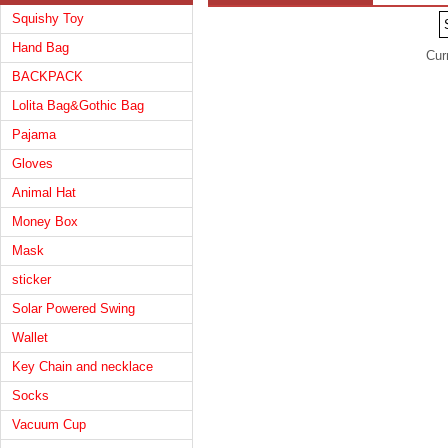
Squishy Toy
Hand Bag
Cur
BACKPACK
Lolita Bag&Gothic Bag
Pajama
Gloves
Animal Hat
Money Box
Mask
sticker
Solar Powered Swing
Wallet
Key Chain and necklace
Socks
Vacuum Cup