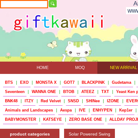
A
www
HOME
MOQ
NEW ARRIVAL
BTS
|
EXO
|
MONSTA X
|
GOT7
|
BLACKPINK
|
Gudetama
|
Seventeen
|
WANNA ONE
|
BTOB
|
ATEEZ
|
TXT
|
Yeast Ken 
BNK48
|
ITZY
|
Red Velvet
|
SNSD
|
SHINee
|
IZONE
|
EVER
Animals and Landscapes
|
Aespa
|
IVE
|
ENHYPEN
|
Kep1er
|
BABYMONSTER
|
KATSEYE
|
ZERO BASE ONE
|
ALLDAY PROJ
product categories
Solar Powered Swing