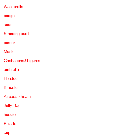
Wallscrolls
badge
scarf
Standing card
poster
Mask
Gashapons&Figures
umbrella
Headset
Bracelet
Airpods sheath
Jelly Bag
hoodie
Puzzle
cup