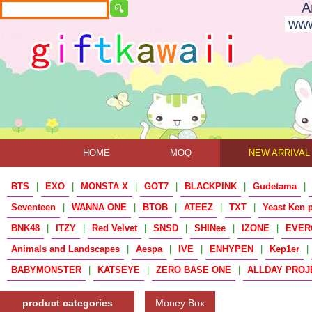
A
www
HOME
MOQ
NEW ARRIVAL
BTS
|
EXO
|
MONSTA X
|
GOT7
|
BLACKPINK
|
Gudetama
|
Seventeen
|
WANNA ONE
|
BTOB
|
ATEEZ
|
TXT
|
Yeast Ken 
BNK48
|
ITZY
|
Red Velvet
|
SNSD
|
SHINee
|
IZONE
|
EVER
Animals and Landscapes
|
Aespa
|
IVE
|
ENHYPEN
|
Kep1er
|
BABYMONSTER
|
KATSEYE
|
ZERO BASE ONE
|
ALLDAY PROJ
product categories
Money Box