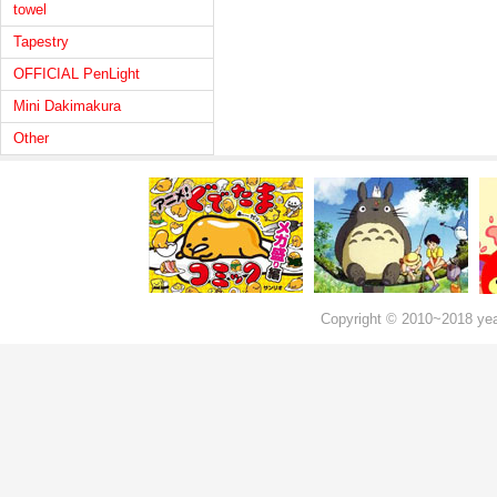
towel
Tapestry
OFFICIAL PenLight
Mini Dakimakura
Other
Copyright © 2010~2018 ye