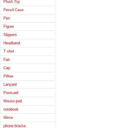
Plush Toy
Pencil Case
Pen
Figure
Slippers
Headband
T shirt
Fan
Cap
Pillow
Lanyard
Postcard
Mouse pad
notebook
Mirror
phone bracke