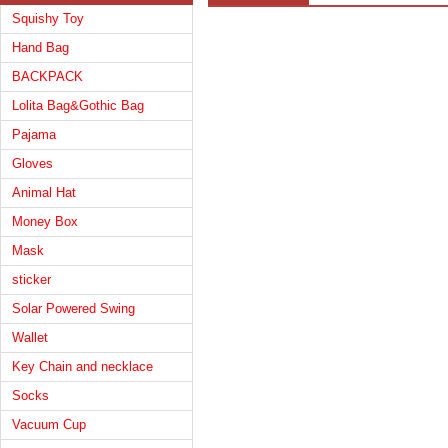
Squishy Toy
Hand Bag
BACKPACK
Lolita Bag&Gothic Bag
Pajama
Gloves
Animal Hat
Money Box
Mask
sticker
Solar Powered Swing
Wallet
Key Chain and necklace
Socks
Vacuum Cup