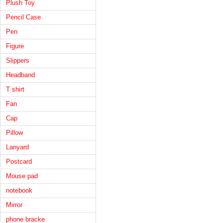
Plush Toy
Pencil Case
Pen
Figure
Slippers
Headband
T shirt
Fan
Cap
Pillow
Lanyard
Postcard
Mouse pad
notebook
Mirror
phone bracke