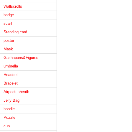
Wallscrolls
badge
scarf
Standing card
poster
Mask
Gashapons&Figures
umbrella
Headset
Bracelet
Airpods sheath
Jelly Bag
hoodie
Puzzle
cup