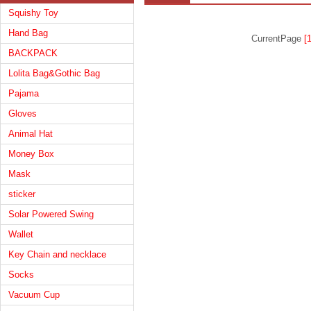
Squishy Toy
Hand Bag
CurrentPage
[1
BACKPACK
Lolita Bag&Gothic Bag
Pajama
Gloves
Animal Hat
Money Box
Mask
sticker
Solar Powered Swing
Wallet
Key Chain and necklace
Socks
Vacuum Cup