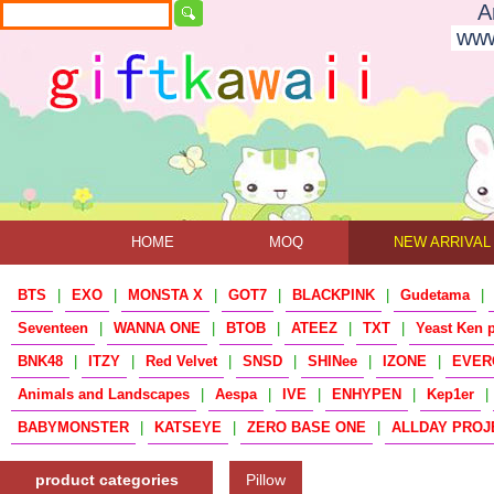
A
www
HOME
MOQ
NEW ARRIVAL
BTS
|
EXO
|
MONSTA X
|
GOT7
|
BLACKPINK
|
Gudetama
|
Seventeen
|
WANNA ONE
|
BTOB
|
ATEEZ
|
TXT
|
Yeast Ken 
BNK48
|
ITZY
|
Red Velvet
|
SNSD
|
SHINee
|
IZONE
|
EVER
Animals and Landscapes
|
Aespa
|
IVE
|
ENHYPEN
|
Kep1er
|
BABYMONSTER
|
KATSEYE
|
ZERO BASE ONE
|
ALLDAY PROJ
product categories
Pillow