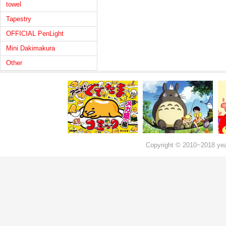
towel
Tapestry
OFFICIAL PenLight
Mini Dakimakura
Other
Copyright © 2010~2018 ye