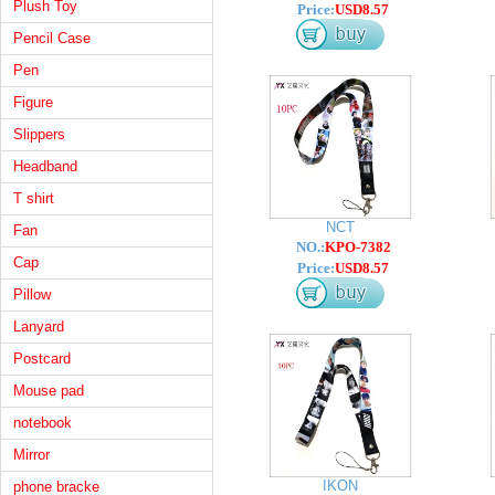
Plush Toy
Price:
USD8.57
Pencil Case
Pen
Figure
Slippers
Headband
T shirt
NCT
Fan
NO.:
KPO-7382
Cap
Price:
USD8.57
Pillow
Lanyard
Postcard
Mouse pad
notebook
Mirror
IKON
phone bracke