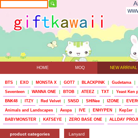
A
www
HOME
MOQ
NEW ARRIVAL
BTS
|
EXO
|
MONSTA X
|
GOT7
|
BLACKPINK
|
Gudetama
|
Seventeen
|
WANNA ONE
|
BTOB
|
ATEEZ
|
TXT
|
Yeast Ken 
BNK48
|
ITZY
|
Red Velvet
|
SNSD
|
SHINee
|
IZONE
|
EVER
Animals and Landscapes
|
Aespa
|
IVE
|
ENHYPEN
|
Kep1er
|
BABYMONSTER
|
KATSEYE
|
ZERO BASE ONE
|
ALLDAY PROJ
product categories
Lanyard