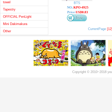
towel
BTS
NO.:
KPO-4925
Tapestry
Price:
USD0.83
OFFICIAL PenLight
Mini Dakimakura
CurrentPage
[12
Other
Copyright © 2010~2018 ye