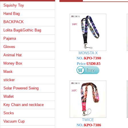
Squishy Toy
Hand Bag
BACKPACK
Lolita Bag&Gothic Bag
Pajama
Gloves
MONSTA X
Animal Hat
NO.:
KPO-7390
Money Box
Price:
USD0.85
Mask
sticker
Solar Powered Swing
Wallet
Key Chain and necklace
Socks
TWICE
Vacuum Cup
NO.:
KPO-7386