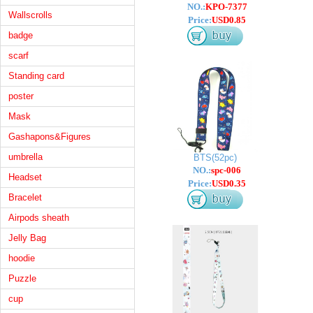
NO.:
KPO-7377
Wallscrolls
Price:
USD0.85
badge
scarf
Standing card
poster
Mask
Gashapons&Figures
umbrella
BTS(52pc)
NO.:
spc-006
Headset
Price:
USD0.35
Bracelet
Airpods sheath
Jelly Bag
hoodie
Puzzle
cup