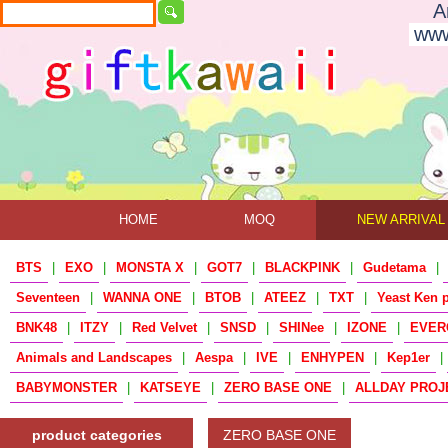
A
www
HOME
MOQ
NEW ARRIVAL
BTS
|
EXO
|
MONSTA X
|
GOT7
|
BLACKPINK
|
Gudetama
|
Seventeen
|
WANNA ONE
|
BTOB
|
ATEEZ
|
TXT
|
Yeast Ken 
BNK48
|
ITZY
|
Red Velvet
|
SNSD
|
SHINee
|
IZONE
|
EVER
Animals and Landscapes
|
Aespa
|
IVE
|
ENHYPEN
|
Kep1er
|
BABYMONSTER
|
KATSEYE
|
ZERO BASE ONE
|
ALLDAY PROJ
product categories
ZERO BASE ONE