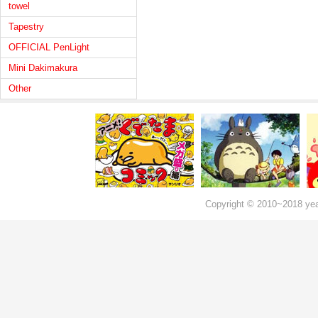
towel
Tapestry
OFFICIAL PenLight
Mini Dakimakura
Other
Copyright © 2010~2018 ye