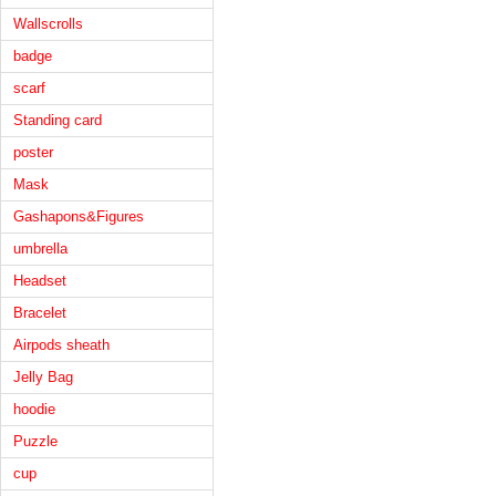
Wallscrolls
badge
scarf
Standing card
poster
Mask
Gashapons&Figures
umbrella
Headset
Bracelet
Airpods sheath
Jelly Bag
hoodie
Puzzle
cup