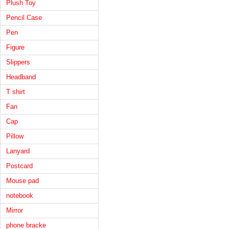
Plush Toy
Pencil Case
Pen
Figure
Slippers
Headband
T shirt
Fan
Cap
Pillow
Lanyard
Postcard
Mouse pad
notebook
Mirror
phone bracke