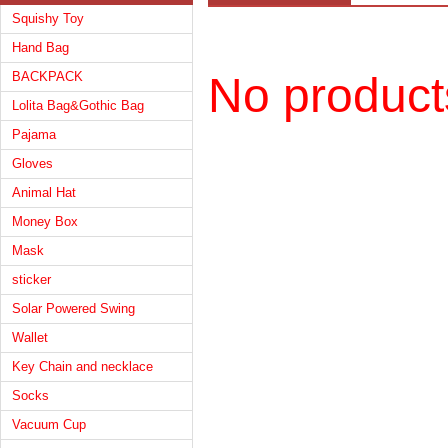
Squishy Toy
Hand Bag
BACKPACK
No product
Lolita Bag&Gothic Bag
Pajama
Gloves
Animal Hat
Money Box
Mask
sticker
Solar Powered Swing
Wallet
Key Chain and necklace
Socks
Vacuum Cup