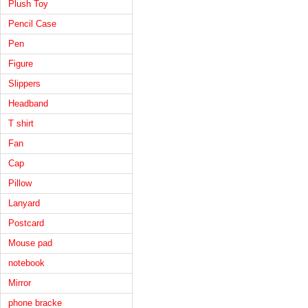
Plush Toy
Pencil Case
Pen
Figure
Slippers
Headband
T shirt
Fan
Cap
Pillow
Lanyard
Postcard
Mouse pad
notebook
Mirror
phone bracke