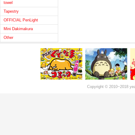
towel
Tapestry
OFFICIAL PenLight
Mini Dakimakura
Other
Copyright © 2010~2018 ye