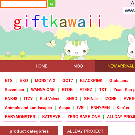
A
www
HOME
MOQ
NEW ARRIVAL
BTS
|
EXO
|
MONSTA X
|
GOT7
|
BLACKPINK
|
Gudetama
|
Seventeen
|
WANNA ONE
|
BTOB
|
ATEEZ
|
TXT
|
Yeast Ken 
BNK48
|
ITZY
|
Red Velvet
|
SNSD
|
SHINee
|
IZONE
|
EVER
Animals and Landscapes
|
Aespa
|
IVE
|
ENHYPEN
|
Kep1er
|
BABYMONSTER
|
KATSEYE
|
ZERO BASE ONE
|
ALLDAY PROJ
product categories
ALLDAY PROJECT