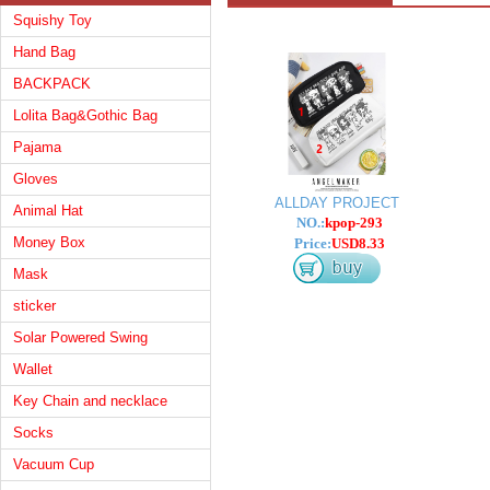
Squishy Toy
Hand Bag
BACKPACK
Lolita Bag&Gothic Bag
Pajama
Gloves
ALLDAY PROJECT
Animal Hat
NO.:
kpop-293
Money Box
Price:
USD8.33
Mask
sticker
Solar Powered Swing
Wallet
Key Chain and necklace
Socks
Vacuum Cup