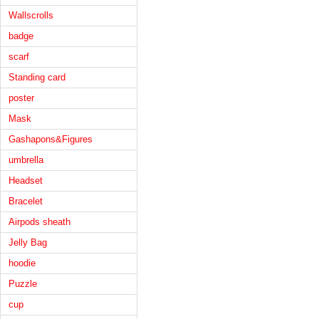
Wallscrolls
badge
scarf
Standing card
poster
Mask
Gashapons&Figures
umbrella
Headset
Bracelet
Airpods sheath
Jelly Bag
hoodie
Puzzle
cup