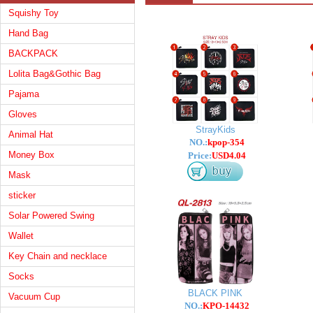
Squishy Toy
Hand Bag
BACKPACK
Lolita Bag&Gothic Bag
Pajama
Gloves
StrayKids
Animal Hat
NO.:
kpop-354
Money Box
Price:
USD4.04
Mask
sticker
Solar Powered Swing
Wallet
Key Chain and necklace
Socks
BLACK PINK
Vacuum Cup
NO.:
KPO-14432