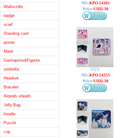
NO.:
KPO-14361
Wallscrolls
Price:
USD2.38
badge
scarf
Standing card
poster
Mask
Gashapons&Figures
umbrella
ITZY
NO.:
KPO-14355
Headset
Price:
USD2.38
Bracelet
Airpods sheath
Jelly Bag
hoodie
Puzzle
cup