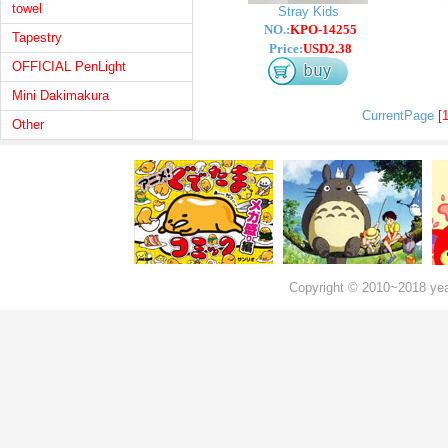
towel
Stray Kids
NO.:
KPO-14255
Tapestry
Price:
USD2.38
OFFICIAL PenLight
Mini Dakimakura
CurrentPage
[1
Other
Copyright © 2010~2018 ye