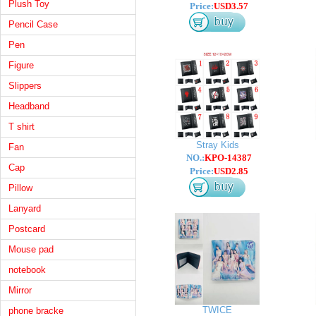
Plush Toy
Price:
USD3.57
Pencil Case
Pen
Figure
Slippers
Headband
T shirt
Stray Kids
Fan
NO.:
KPO-14387
Cap
Price:
USD2.85
Pillow
Lanyard
Postcard
Mouse pad
notebook
Mirror
TWICE
phone bracke