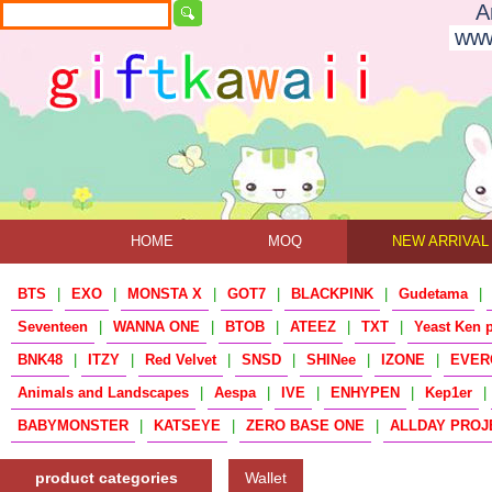
A
www
HOME
MOQ
NEW ARRIVAL
BTS
|
EXO
|
MONSTA X
|
GOT7
|
BLACKPINK
|
Gudetama
|
Seventeen
|
WANNA ONE
|
BTOB
|
ATEEZ
|
TXT
|
Yeast Ken 
BNK48
|
ITZY
|
Red Velvet
|
SNSD
|
SHINee
|
IZONE
|
EVER
Animals and Landscapes
|
Aespa
|
IVE
|
ENHYPEN
|
Kep1er
|
BABYMONSTER
|
KATSEYE
|
ZERO BASE ONE
|
ALLDAY PROJ
product categories
Wallet