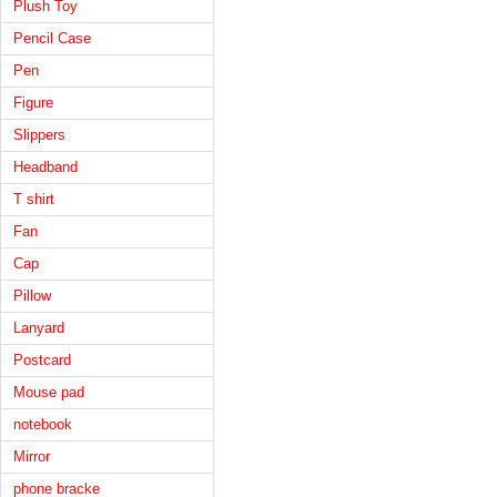
Plush Toy
Pencil Case
Pen
Figure
Slippers
Headband
T shirt
Fan
Cap
Pillow
Lanyard
Postcard
Mouse pad
notebook
Mirror
phone bracke