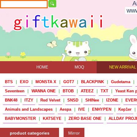
A
www
HOME
MOQ
NEW ARRIVAL
BTS
|
EXO
|
MONSTA X
|
GOT7
|
BLACKPINK
|
Gudetama
|
Seventeen
|
WANNA ONE
|
BTOB
|
ATEEZ
|
TXT
|
Yeast Ken 
BNK48
|
ITZY
|
Red Velvet
|
SNSD
|
SHINee
|
IZONE
|
EVER
Animals and Landscapes
|
Aespa
|
IVE
|
ENHYPEN
|
Kep1er
|
BABYMONSTER
|
KATSEYE
|
ZERO BASE ONE
|
ALLDAY PROJ
product categories
Mirror