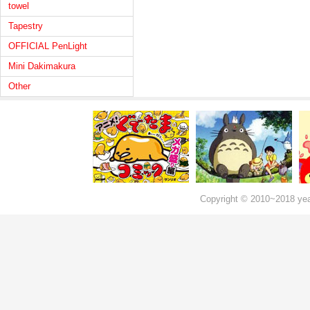
towel
Tapestry
OFFICIAL PenLight
Mini Dakimakura
Other
Copyright © 2010~2018 ye