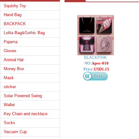
Squishy Toy
Hand Bag
BACKPACK
Lolita Bag&Gothic Bag
Pajama
Gloves
BLACKPINK
Animal Hat
NO.:
kpoc-010
Money Box
Price:
USD1.15
Mask
sticker
Solar Powered Swing
Wallet
Key Chain and necklace
Socks
Vacuum Cup