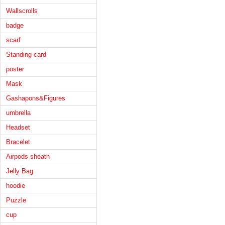
Wallscrolls
badge
scarf
Standing card
poster
Mask
Gashapons&Figures
umbrella
Headset
Bracelet
Airpods sheath
Jelly Bag
hoodie
Puzzle
cup