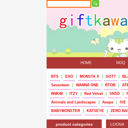
HOME
MOQ
BTS
|
EXO
|
MONSTA X
|
GOT7
|
BL
Seventeen
|
WANNA ONE
|
BTOB
|
AT
BNK48
|
ITZY
|
Red Velvet
|
SNSD
|
Animals and Landscapes
|
Aespa
|
IVE
BABYMONSTER
|
KATSEYE
|
ZERO BA
product categories
LOONA