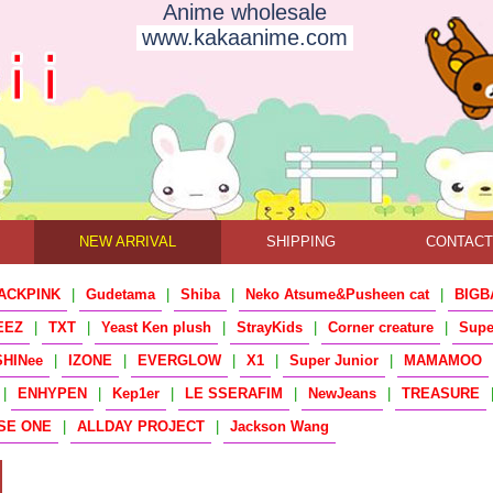
Anime wholesale
www.kakaanime.com
NEW ARRIVAL
SHIPPING
CONTAC
ACKPINK
|
Gudetama
|
Shiba
|
Neko Atsume&Pusheen cat
|
BIGB
EEZ
|
TXT
|
Yeast Ken plush
|
StrayKids
|
Corner creature
|
Sup
SHINee
|
IZONE
|
EVERGLOW
|
X1
|
Super Junior
|
MAMAMOO
|
ENHYPEN
|
Kep1er
|
LE SSERAFIM
|
NewJeans
|
TREASURE
SE ONE
|
ALLDAY PROJECT
|
Jackson Wang