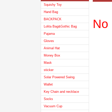
Squishy Toy
Hand Bag
BACKPACK
No 
Lolita Bag&Gothic Bag
Pajama
Gloves
Animal Hat
Money Box
Mask
sticker
Solar Powered Swing
Wallet
Key Chain and necklace
Socks
Vacuum Cup