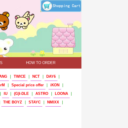
TS
HOW TO ORDER
ANG
|
TWICE
|
NCT
|
DAY6
|
erM
|
Special price offer
|
iKON
|
|
IU
|
(G)I-DLE
|
ASTRO
|
LOONA
|
|
THE BOYZ
|
STAYC
|
NMIXX
|