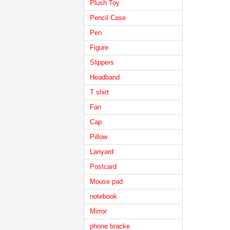
Plush Toy
Pencil Case
Pen
Figure
Slippers
Headband
T shirt
Fan
Cap
Pillow
Lanyard
Postcard
Mouse pad
notebook
Mirror
phone bracke