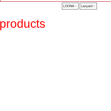
LOONA
×
Lanyard
×
products