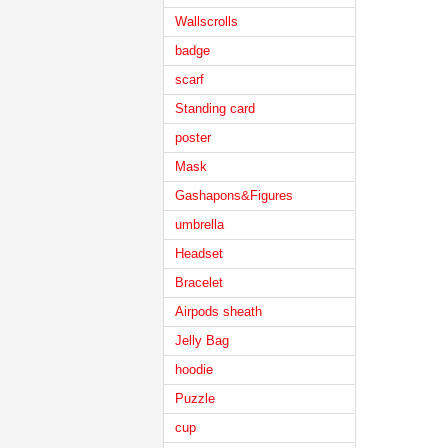
Wallscrolls
badge
scarf
Standing card
poster
Mask
Gashapons&Figures
umbrella
Headset
Bracelet
Airpods sheath
Jelly Bag
hoodie
Puzzle
cup