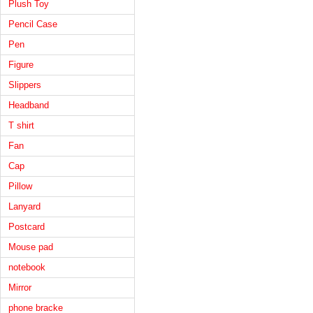
Plush Toy
Pencil Case
Pen
Figure
Slippers
Headband
T shirt
Fan
Cap
Pillow
Lanyard
Postcard
Mouse pad
notebook
Mirror
phone bracke