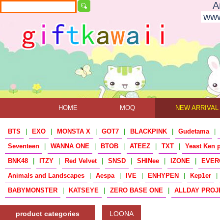
A
www
HOME
MOQ
NEW ARRIVAL
BTS
|
EXO
|
MONSTA X
|
GOT7
|
BLACKPINK
|
Gudetama
|
Seventeen
|
WANNA ONE
|
BTOB
|
ATEEZ
|
TXT
|
Yeast Ken 
BNK48
|
ITZY
|
Red Velvet
|
SNSD
|
SHINee
|
IZONE
|
EVER
Animals and Landscapes
|
Aespa
|
IVE
|
ENHYPEN
|
Kep1er
|
BABYMONSTER
|
KATSEYE
|
ZERO BASE ONE
|
ALLDAY PROJ
product categories
LOONA