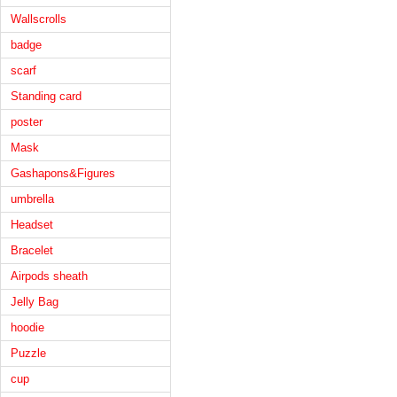
Wallscrolls
badge
scarf
Standing card
poster
Mask
Gashapons&Figures
umbrella
Headset
Bracelet
Airpods sheath
Jelly Bag
hoodie
Puzzle
cup