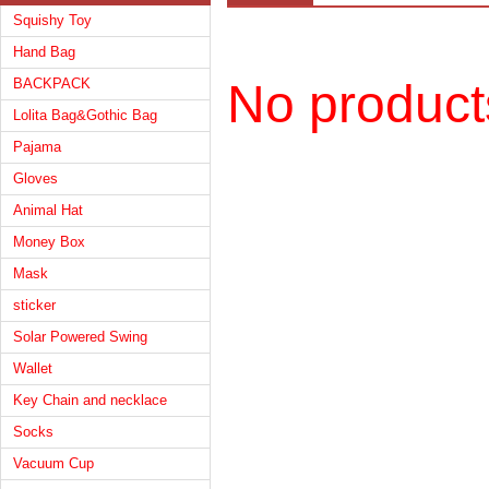
Squishy Toy
Hand Bag
BACKPACK
No product
Lolita Bag&Gothic Bag
Pajama
Gloves
Animal Hat
Money Box
Mask
sticker
Solar Powered Swing
Wallet
Key Chain and necklace
Socks
Vacuum Cup