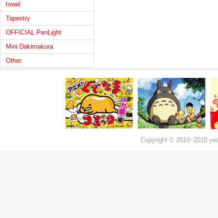
towel
Tapestry
OFFICIAL PenLight
Mini Dakimakura
Other
Copyright © 2010~2018 ye