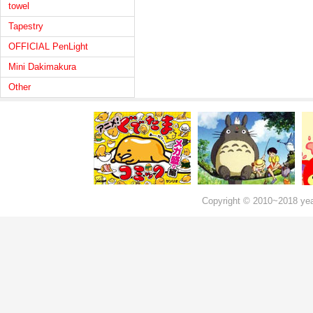
towel
Tapestry
OFFICIAL PenLight
Mini Dakimakura
Other
Copyright © 2010~2018 ye