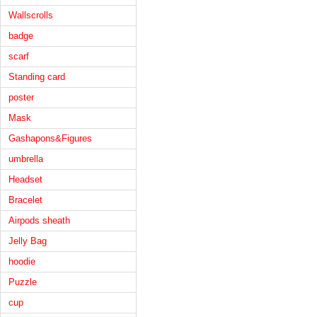
Wallscrolls
badge
scarf
Standing card
poster
Mask
Gashapons&Figures
umbrella
Headset
Bracelet
Airpods sheath
Jelly Bag
hoodie
Puzzle
cup