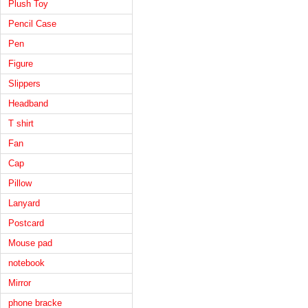
Plush Toy
Pencil Case
Pen
Figure
Slippers
Headband
T shirt
Fan
Cap
Pillow
Lanyard
Postcard
Mouse pad
notebook
Mirror
phone bracke