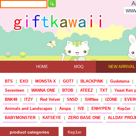
A
www
HOME
MOQ
NEW ARRIVAL
BTS
|
EXO
|
MONSTA X
|
GOT7
|
BLACKPINK
|
Gudetama
|
Seventeen
|
WANNA ONE
|
BTOB
|
ATEEZ
|
TXT
|
Yeast Ken 
BNK48
|
ITZY
|
Red Velvet
|
SNSD
|
SHINee
|
IZONE
|
EVER
Animals and Landscapes
|
Aespa
|
IVE
|
ENHYPEN
|
Kep1er
|
BABYMONSTER
|
KATSEYE
|
ZERO BASE ONE
|
ALLDAY PROJ
product categories
Kep1er