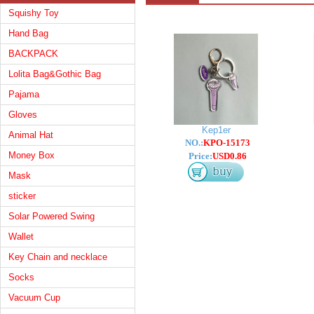
Squishy Toy
Hand Bag
BACKPACK
Lolita Bag&Gothic Bag
Pajama
Gloves
Kep1er
Animal Hat
NO.:
KPO-15173
Money Box
Price:
USD0.86
Mask
sticker
Solar Powered Swing
Wallet
Key Chain and necklace
Socks
Vacuum Cup