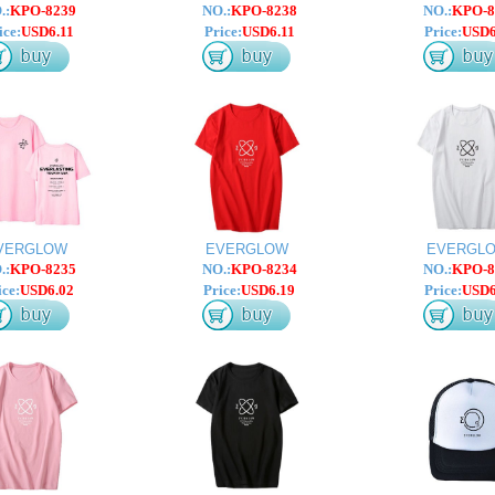
.:
KPO-8239
NO.:
KPO-8238
NO.:
KPO-8
ice:
USD6.11
Price:
USD6.11
Price:
USD6
VERGLOW
EVERGLOW
EVERGL
.:
KPO-8235
NO.:
KPO-8234
NO.:
KPO-8
ice:
USD6.02
Price:
USD6.19
Price:
USD6