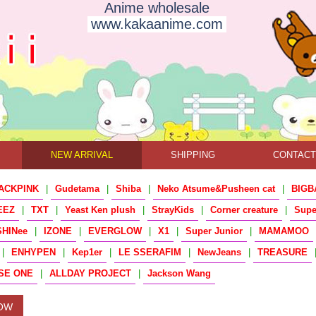
Anime wholesale
www.kakaanime.com
NEW ARRIVAL
SHIPPING
CONTAC
ACKPINK
|
Gudetama
|
Shiba
|
Neko Atsume&Pusheen cat
|
BIGB
EEZ
|
TXT
|
Yeast Ken plush
|
StrayKids
|
Corner creature
|
Sup
SHINee
|
IZONE
|
EVERGLOW
|
X1
|
Super Junior
|
MAMAMOO
|
ENHYPEN
|
Kep1er
|
LE SSERAFIM
|
NewJeans
|
TREASURE
SE ONE
|
ALLDAY PROJECT
|
Jackson Wang
OW