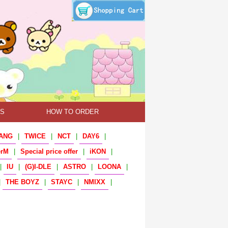
TS
HOW TO ORDER
ANG
|
TWICE
|
NCT
|
DAY6
|
erM
|
Special price offer
|
iKON
|
|
IU
|
(G)I-DLE
|
ASTRO
|
LOONA
|
|
THE BOYZ
|
STAYC
|
NMIXX
|