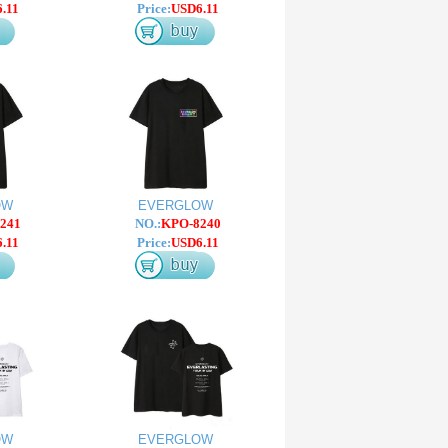
.11
Price:
USD6.11
OW
EVERGLOW
241
NO.:
KPO-8240
.11
Price:
USD6.11
OW
EVERGLOW