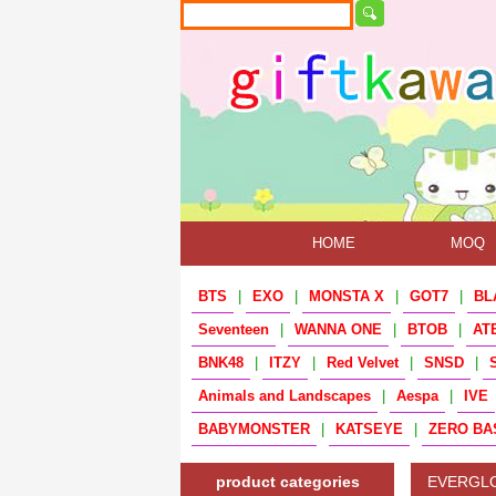
HOME
MOQ
BTS
|
EXO
|
MONSTA X
|
GOT7
|
BL
Seventeen
|
WANNA ONE
|
BTOB
|
AT
BNK48
|
ITZY
|
Red Velvet
|
SNSD
|
Animals and Landscapes
|
Aespa
|
IVE
BABYMONSTER
|
KATSEYE
|
ZERO BA
product categories
EVERGL