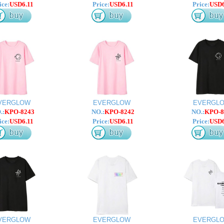
ice:
USD6.11
Price:
USD6.11
Price:
USD6
VERGLOW
EVERGLOW
EVERGL
.:
KPO-8243
NO.:
KPO-8242
NO.:
KPO-8
ice:
USD6.11
Price:
USD6.11
Price:
USD6
VERGLOW
EVERGLOW
EVERGL