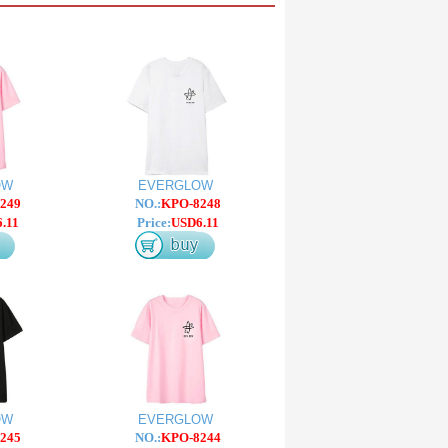
OW
EVERGLOW
249
NO.:
KPO-8248
.11
Price:
USD6.11
OW
EVERGLOW
245
NO.:
KPO-8244