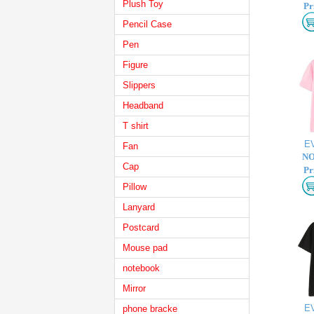
Plush Toy
Pr
Pencil Case
Pen
Figure
Slippers
Headband
T shirt
E
Fan
NO
Cap
Pr
Pillow
Lanyard
Postcard
Mouse pad
notebook
Mirror
E
phone bracke