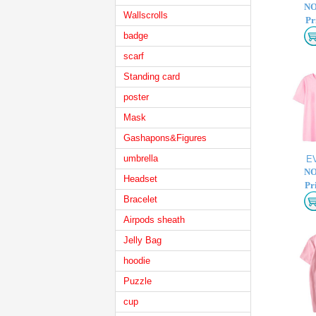
NO
Wallscrolls
Pr
badge
scarf
Standing card
poster
Mask
Gashapons&Figures
umbrella
E
NO
Headset
Pr
Bracelet
Airpods sheath
Jelly Bag
hoodie
Puzzle
cup