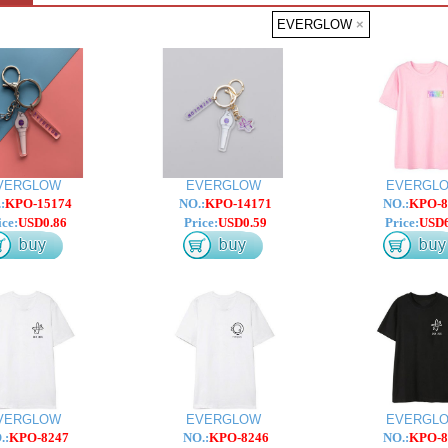
EVERGLOW
×
VERGLOW
EVERGLOW
EVERGL
:
KPO-15174
NO.:
KPO-14171
NO.:
KPO-8
ice:
USD0.86
Price:
USD0.59
Price:
USD6
VERGLOW
EVERGLOW
EVERGL
.:
KPO-8247
NO.:
KPO-8246
NO.:
KPO-8