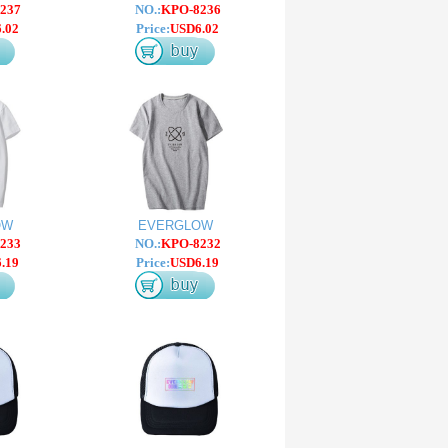
237
NO.:
KPO-8236
.02
Price:
USD6.02
OW
EVERGLOW
233
NO.:
KPO-8232
.19
Price:
USD6.19