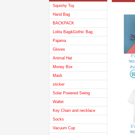
Squishy Toy
Hand Bag
BACKPACK
Lolita Bag&Gothic Bag
Pajama
Gloves
E
Animal Hat
NO.
Money Box
Pr
Mask
sticker
Solar Powered Swing
Wallet
Key Chain and necklace
Socks
E
Vacuum Cup
NO