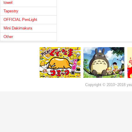
towel
Tapestry
OFFICIAL PenLight
Mini Dakimakura
Other
Copyright © 2010~2018 ye