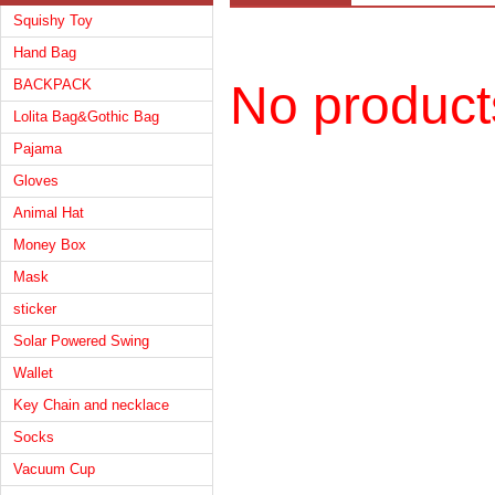
Squishy Toy
Hand Bag
BACKPACK
No product
Lolita Bag&Gothic Bag
Pajama
Gloves
Animal Hat
Money Box
Mask
sticker
Solar Powered Swing
Wallet
Key Chain and necklace
Socks
Vacuum Cup