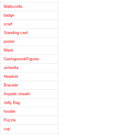
Wallscrolls
badge
scarf
Standing card
poster
Mask
Gashapons&Figures
umbrella
Headset
Bracelet
Airpods sheath
Jelly Bag
hoodie
Puzzle
cup