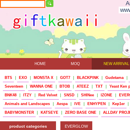
A
www
HOME
MOQ
NEW ARRIVAL
BTS
|
EXO
|
MONSTA X
|
GOT7
|
BLACKPINK
|
Gudetama
|
Seventeen
|
WANNA ONE
|
BTOB
|
ATEEZ
|
TXT
|
Yeast Ken 
BNK48
|
ITZY
|
Red Velvet
|
SNSD
|
SHINee
|
IZONE
|
EVER
Animals and Landscapes
|
Aespa
|
IVE
|
ENHYPEN
|
Kep1er
|
BABYMONSTER
|
KATSEYE
|
ZERO BASE ONE
|
ALLDAY PROJ
product categories
EVERGLOW