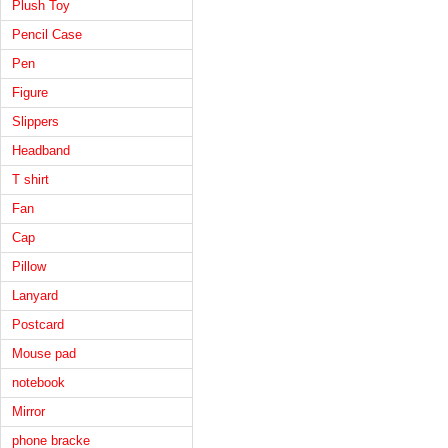
Plush Toy
Pencil Case
Pen
Figure
Slippers
Headband
T shirt
Fan
Cap
Pillow
Lanyard
Postcard
Mouse pad
notebook
Mirror
phone bracke