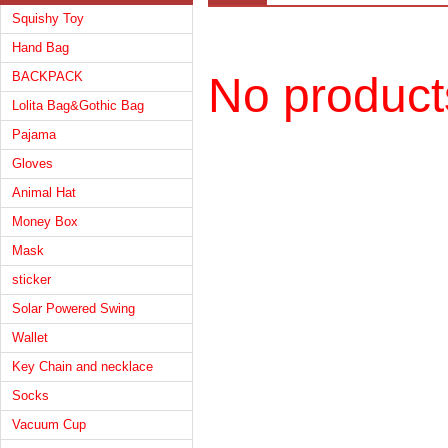
Squishy Toy
Hand Bag
BACKPACK
No product
Lolita Bag&Gothic Bag
Pajama
Gloves
Animal Hat
Money Box
Mask
sticker
Solar Powered Swing
Wallet
Key Chain and necklace
Socks
Vacuum Cup