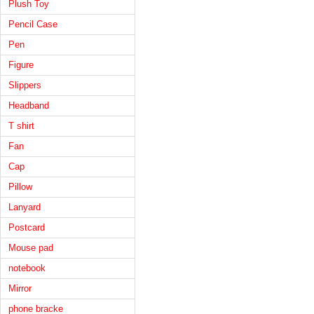
Plush Toy
Pencil Case
Pen
Figure
Slippers
Headband
T shirt
Fan
Cap
Pillow
Lanyard
Postcard
Mouse pad
notebook
Mirror
phone bracke