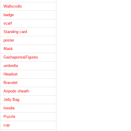
Wallscrolls
badge
scarf
Standing card
poster
Mask
Gashapons&Figures
umbrella
Headset
Bracelet
Airpods sheath
Jelly Bag
hoodie
Puzzle
cup