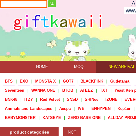
A
www
HOME
MOQ
NEW ARRIVAL
BTS
|
EXO
|
MONSTA X
|
GOT7
|
BLACKPINK
|
Gudetama
|
Seventeen
|
WANNA ONE
|
BTOB
|
ATEEZ
|
TXT
|
Yeast Ken 
BNK48
|
ITZY
|
Red Velvet
|
SNSD
|
SHINee
|
IZONE
|
EVER
Animals and Landscapes
|
Aespa
|
IVE
|
ENHYPEN
|
Kep1er
|
BABYMONSTER
|
KATSEYE
|
ZERO BASE ONE
|
ALLDAY PROJ
product categories
NCT