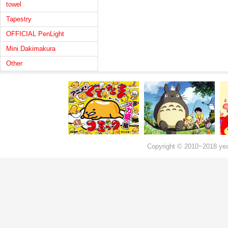
towel
Tapestry
OFFICIAL PenLight
Mini Dakimakura
Other
Copyright © 2010~2018 ye