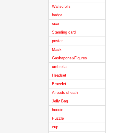
Wallscrolls
badge
scarf
Standing card
poster
Mask
Gashapons&Figures
umbrella
Headset
Bracelet
Airpods sheath
Jelly Bag
hoodie
Puzzle
cup