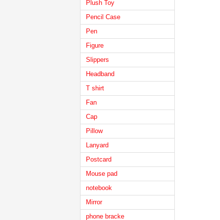
Plush Toy
Pencil Case
Pen
Figure
Slippers
Headband
T shirt
Fan
Cap
Pillow
Lanyard
Postcard
Mouse pad
notebook
Mirror
phone bracke