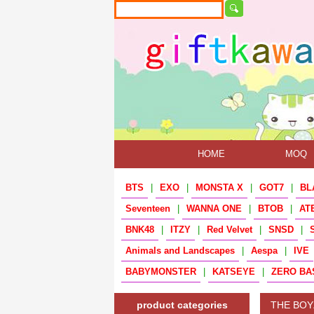
HOME
MOQ
BTS
|
EXO
|
MONSTA X
|
GOT7
|
BL
Seventeen
|
WANNA ONE
|
BTOB
|
AT
BNK48
|
ITZY
|
Red Velvet
|
SNSD
|
Animals and Landscapes
|
Aespa
|
IVE
BABYMONSTER
|
KATSEYE
|
ZERO BA
product categories
THE BOY