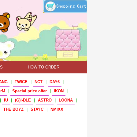
TS
HOW TO ORDER
ANG
|
TWICE
|
NCT
|
DAY6
|
erM
|
Special price offer
|
iKON
|
|
IU
|
(G)I-DLE
|
ASTRO
|
LOONA
|
|
THE BOYZ
|
STAYC
|
NMIXX
|