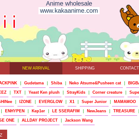
Anime wholesale
www.kakaanime.com
NEW ARRIVAL
SHIPPING
CONTAC
ACKPINK
|
Gudetama
|
Shiba
|
Neko Atsume&Pusheen cat
|
BIGB
EEZ
|
TXT
|
Yeast Ken plush
|
StrayKids
|
Corner creature
|
Sup
SHINee
|
IZONE
|
EVERGLOW
|
X1
|
Super Junior
|
MAMAMOO
|
ENHYPEN
|
Kep1er
|
LE SSERAFIM
|
NewJeans
|
TREASURE
SE ONE
|
ALLDAY PROJECT
|
Jackson Wang
Z