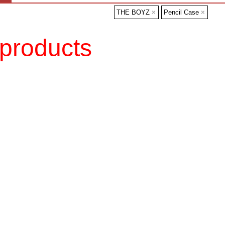
THE BOYZ
×
Pencil Case
×
products