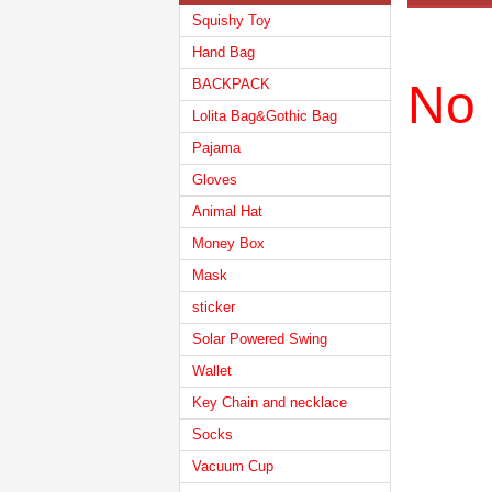
Squishy Toy
Hand Bag
BACKPACK
No 
Lolita Bag&Gothic Bag
Pajama
Gloves
Animal Hat
Money Box
Mask
sticker
Solar Powered Swing
Wallet
Key Chain and necklace
Socks
Vacuum Cup