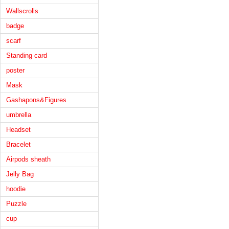
Wallscrolls
badge
scarf
Standing card
poster
Mask
Gashapons&Figures
umbrella
Headset
Bracelet
Airpods sheath
Jelly Bag
hoodie
Puzzle
cup