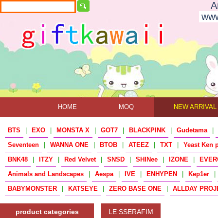
A
www
HOME
MOQ
NEW ARRIVAL
BTS
|
EXO
|
MONSTA X
|
GOT7
|
BLACKPINK
|
Gudetama
|
Seventeen
|
WANNA ONE
|
BTOB
|
ATEEZ
|
TXT
|
Yeast Ken 
BNK48
|
ITZY
|
Red Velvet
|
SNSD
|
SHINee
|
IZONE
|
EVER
Animals and Landscapes
|
Aespa
|
IVE
|
ENHYPEN
|
Kep1er
|
BABYMONSTER
|
KATSEYE
|
ZERO BASE ONE
|
ALLDAY PROJ
product categories
LE SSERAFIM