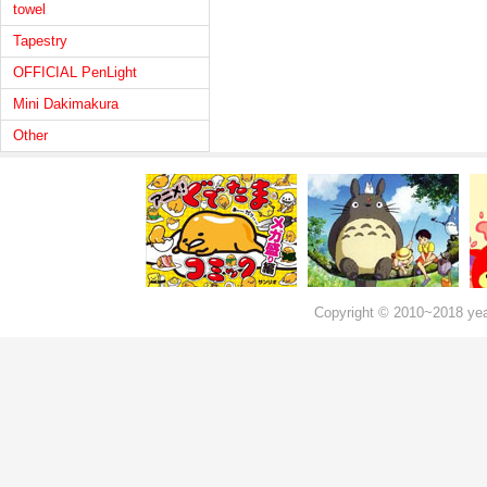
towel
Tapestry
OFFICIAL PenLight
Mini Dakimakura
Other
Copyright © 2010~2018 ye