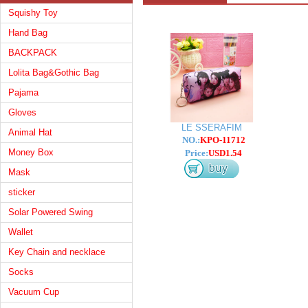
Squishy Toy
Hand Bag
BACKPACK
Lolita Bag&Gothic Bag
Pajama
Gloves
LE SSERAFIM
Animal Hat
NO.:
KPO-11712
Money Box
Price:
USD1.54
Mask
sticker
Solar Powered Swing
Wallet
Key Chain and necklace
Socks
Vacuum Cup