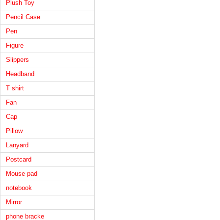
Plush Toy
Pencil Case
Pen
Figure
Slippers
Headband
T shirt
Fan
Cap
Pillow
Lanyard
Postcard
Mouse pad
notebook
Mirror
phone bracke